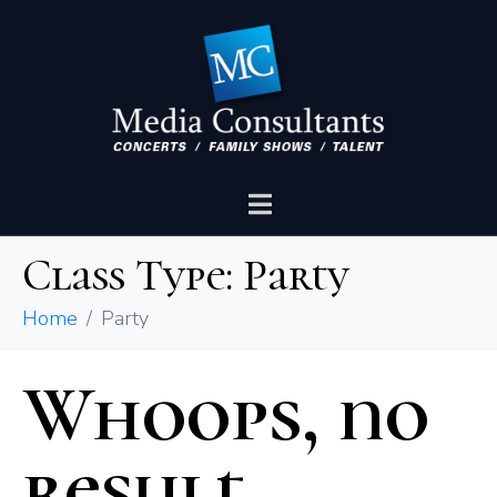
Class Type:
Party
Home
Party
Whoops, no
result