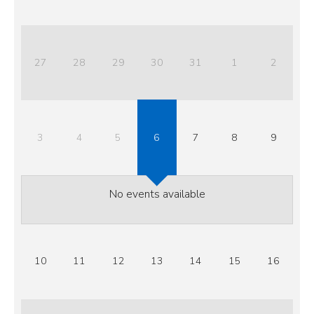
27
28
29
30
31
1
2
3
4
5
6
7
8
9
No events available
10
11
12
13
14
15
16