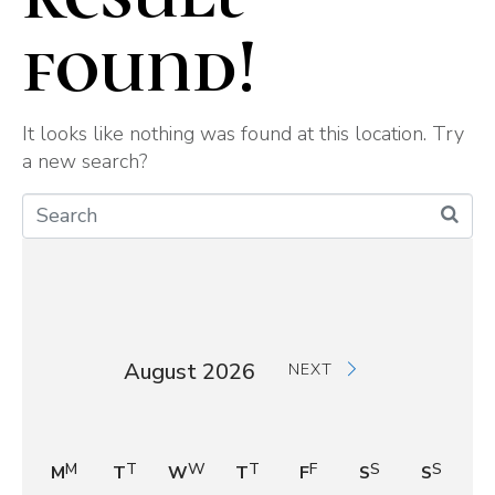
found!
It looks like nothing was found at this location. Try
a new search?
August 2026
NEXT
M
T
W
T
F
S
S