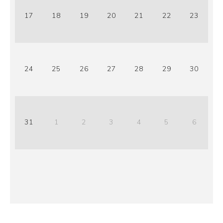
17
18
19
20
21
22
23
24
25
26
27
28
29
30
31
1
2
3
4
5
6