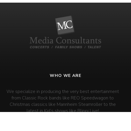
WHO WE ARE
We specialize in producing the very best entertainment
from Classic Rock bands like REO Speedwagon to
Christmas classics like Mannheim Steamroller to the
latest in Kid’s shows like Blippi Live!