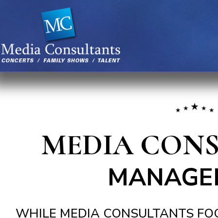
MEDIA CON
MANAGE
WHILE MEDIA CONSULTANTS FOC