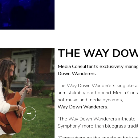
THE WAY DO
Media Consultants exclusively mana
Down Wanderers.
The Way Down Wanderers sing like an
unmistakably earthbound. Media Consu
hot music and media dynamos,
Way Down Wanderers
.
“The Way Down Wanderers intricate, h
Symphony’ more than bluegrass traditi
“Somewhere on the spectrum betwe