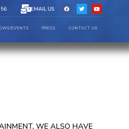
156
EMAIL US
OWS/EVENTS
PRESS
CONTACT US
TAINMENT, WE ALSO HAVE