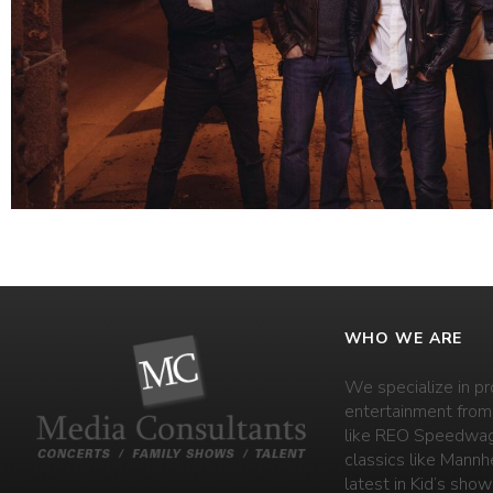
WHO WE ARE
We specialize in pr
entertainment from
like REO Speedwag
classics like Mannh
latest in Kid’s shows