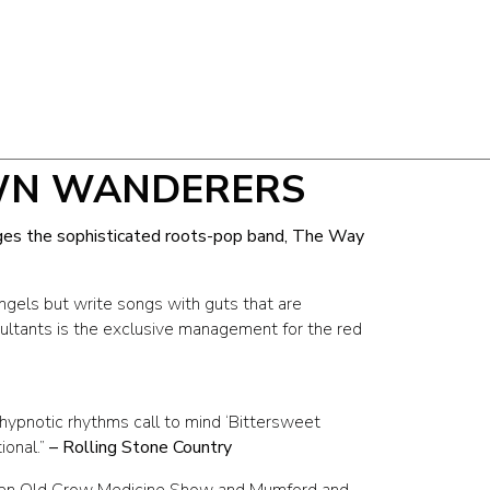
WN WANDERERS
ges the sophisticated roots-pop band, The Way
gels but write songs with guts that are
ltants is the exclusive management for the red
ypnotic rhythms call to mind ‘Bittersweet
onal.”
– Rolling Stone Country
en Old Crow Medicine Show and Mumford and