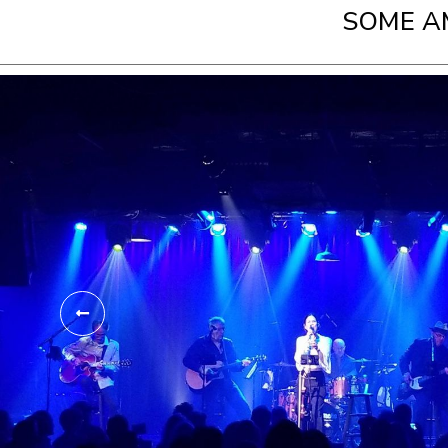
SOME A