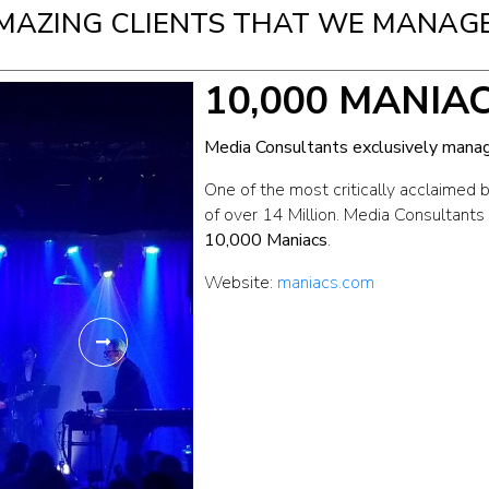
MAZING CLIENTS THAT WE MANAGE
10,000 MANIA
Media Consultants exclusively manag
One of the most critically acclaimed 
of over 14 Million. Media Consultants
10,000 Maniacs
.
Website:
maniacs.com