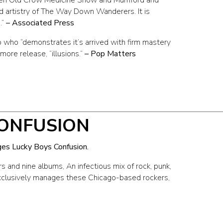
d artistry of The Way Down Wanderers. It is
.”
– Associated Press
who “demonstrates it’s arrived with firm mastery
more release, “illusions.”
– Pop Matters
CONFUSION
ges Lucky Boys Confusion.
s and nine albums, An infectious mix of rock, punk,
exclusively manages these Chicago-based rockers,