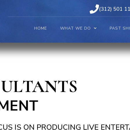
(312) 501 1
HOME
WHAT WE DO
PAST SH
SULTANTS
MENT
US IS ON PRODUCING LIVE ENTER