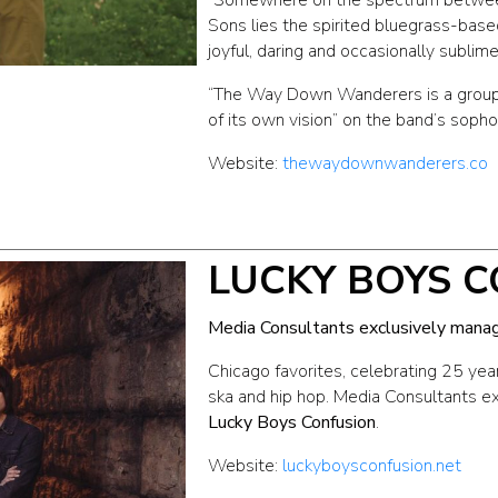
Sons lies the spirited bluegrass-base
joyful, daring and occasionally sublime
“The Way Down Wanderers is a group 
of its own vision” on the band’s sopho
Website:
thewaydownwanderers.co
LUCKY BOYS 
Media Consultants exclusively mana
Chicago favorites, celebrating 25 year
ska and hip hop. Media Consultants 
Lucky Boys Confusion
.
Website:
luckyboysconfusion.net