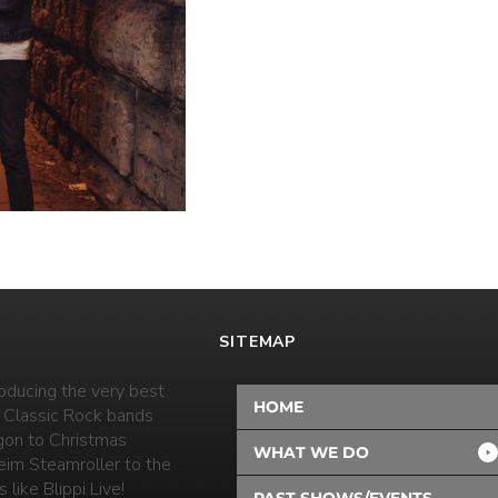
SITEMAP
oducing the very best
HOME
 Classic Rock bands
on to Christmas
WHAT WE DO
eim Steamroller to the
 like Blippi Live!
PAST SHOWS/EVENTS