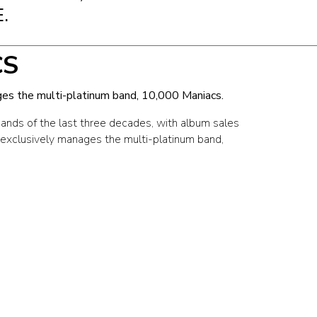
.
CS
es the multi-platinum band, 10,000 Maniacs.
bands of the last three decades, with album sales
 exclusively manages the multi-platinum band,