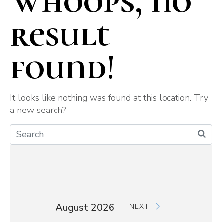
Whoops, no
result
found!
It looks like nothing was found at this location. Try
a new search?
August 2026
NEXT