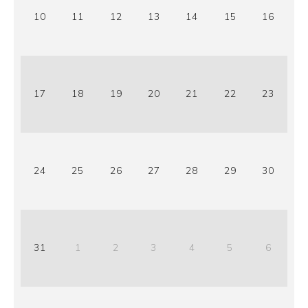
10
11
12
13
14
15
16
17
18
19
20
21
22
23
24
25
26
27
28
29
30
31
1
2
3
4
5
6