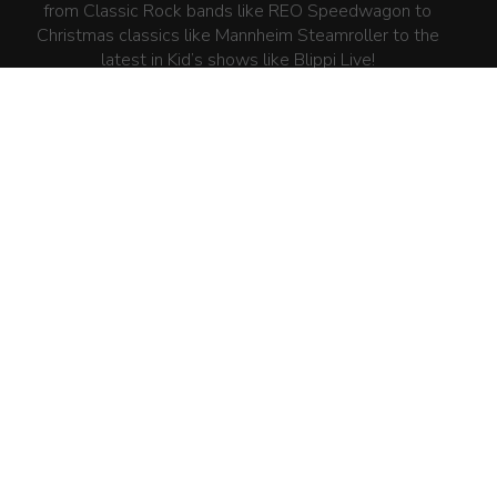
from Classic Rock bands like REO Speedwagon to
Christmas classics like Mannheim Steamroller to the
latest in Kid’s shows like Blippi Live!
SITEMAP
HOME
WHAT WE DO
PAST SHOWS/EVENTS
PRESS
CONTACT US