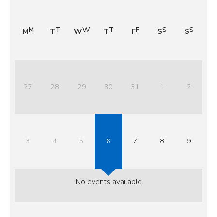
M
T
W
T
F
S
S
27
28
29
30
31
1
2
3
4
5
6
7
8
9
No events available