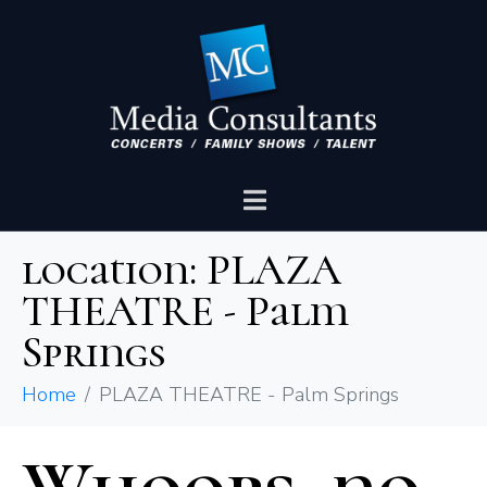
location:
PLAZA
THEATRE - Palm
Springs
Home
PLAZA THEATRE - Palm Springs