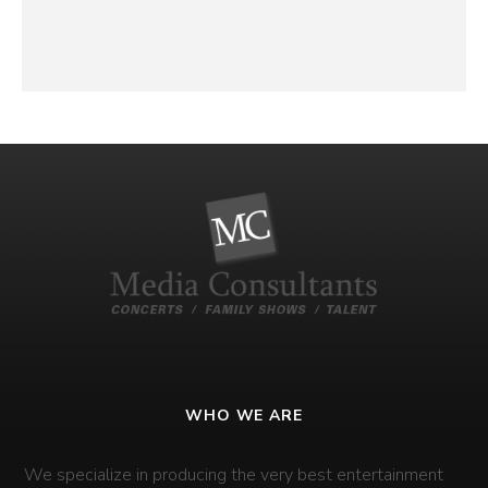
WHO WE ARE
We specialize in producing the very best entertainment