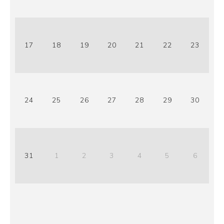
17
18
19
20
21
22
23
24
25
26
27
28
29
30
31
1
2
3
4
5
6