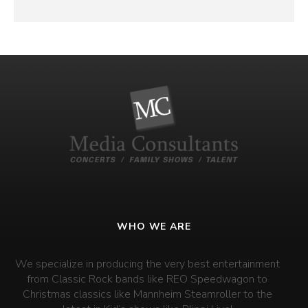
WHO WE ARE
We specialize in producing the very best entertainment
from Classic Rock bands like REO Speedwagon to
Christmas classics like Mannheim Steamroller to the