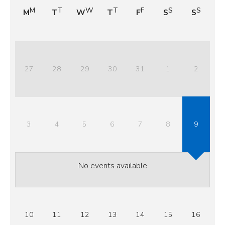
M
T
W
T
F
S
S
27
28
29
30
31
1
2
3
4
5
6
7
8
9
No events available
10
11
12
13
14
15
16