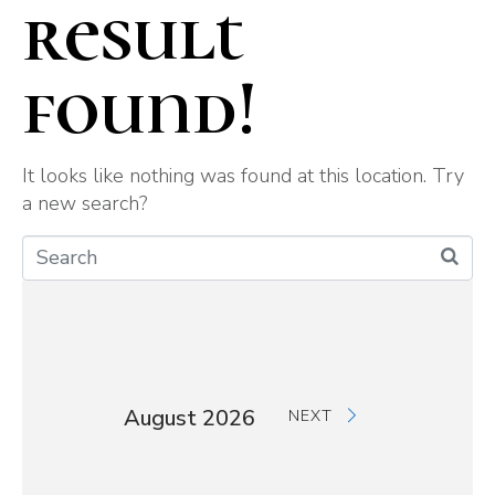
result
found!
It looks like nothing was found at this location. Try
a new search?
August 2026
NEXT