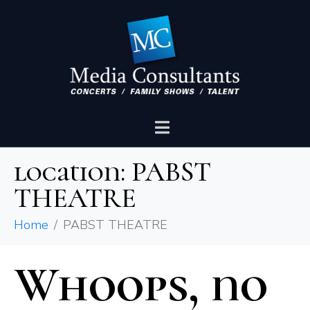
location:
PABST
THEATRE
Home
PABST THEATRE
Whoops, no