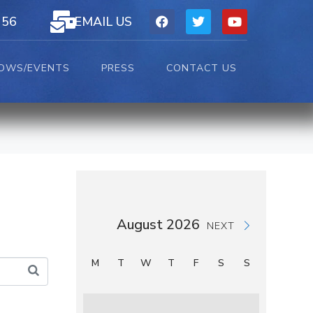
156
EMAIL US
OWS/EVENTS
PRESS
CONTACT US
August 2026
NEXT
M
T
W
T
F
S
S