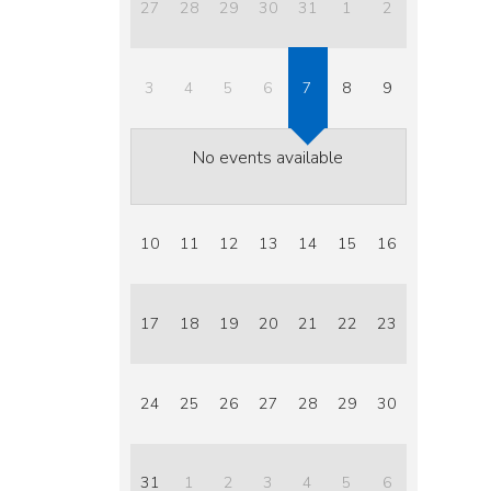
27
28
29
30
31
1
2
3
4
5
6
7
8
9
No events available
10
11
12
13
14
15
16
17
18
19
20
21
22
23
24
25
26
27
28
29
30
31
1
2
3
4
5
6