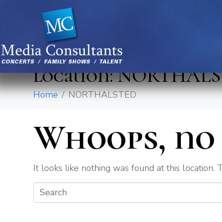
location:
NORTHALS
Home
NORTHALSTED
Whoops, no 
It looks like nothing was found at this location.