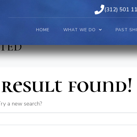
(312) 501 1
HOME
WHAT WE DO
PAST SH
TED
result found!
 Try a new search?