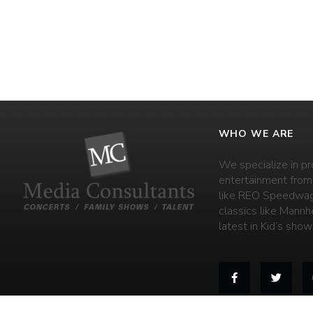
WHO WE ARE
We specialize in pr
entertainment from
like REO Speedwag
classics like Mannh
latest in Kid’s shows