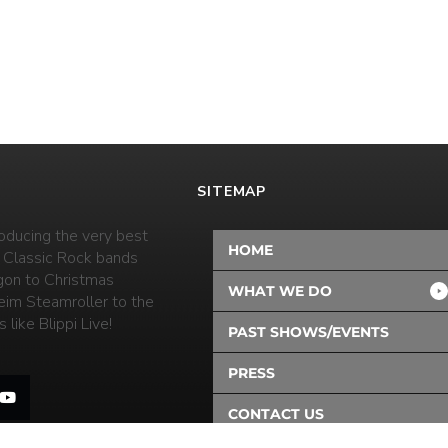
SITEMAP
oducing the very best
HOME
 Classic Rock bands
on to Christmas
WHAT WE DO
eim Steamroller to the
 like Blippi Live!
PAST SHOWS/EVENTS
PRESS
CONTACT US