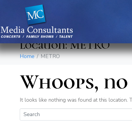
location:
METRO
Home
METRO
Whoops, no 
It looks like nothing was found at this location.