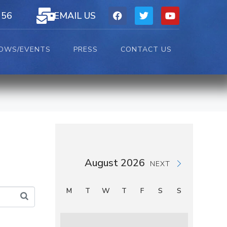
156
EMAIL US
OWS/EVENTS
PRESS
CONTACT US
August 2026
NEXT
M
T
W
T
F
S
S