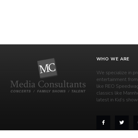
WHO WE ARE
We specialize in pr
entertainment from
like REO Speedwag
classics like Mannh
latest in Kid’s shows