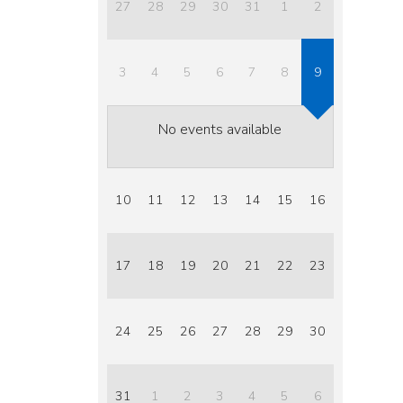
27
28
29
30
31
1
2
3
4
5
6
7
8
9
No events available
10
11
12
13
14
15
16
17
18
19
20
21
22
23
24
25
26
27
28
29
30
31
1
2
3
4
5
6