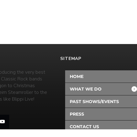
SITEMAP
oducing the very best
HOME
 Classic Rock bands
on to Christmas
WHAT WE DO
eim Steamroller to the
 like Blippi Live!
PAST SHOWS/EVENTS
PRESS
CONTACT US