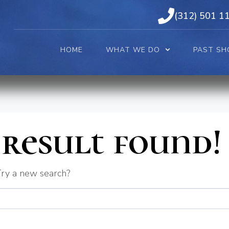
(312) 501 1
HOME
WHAT WE DO
PAST SH
result found!
 Try a new search?