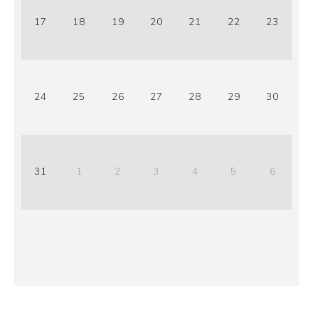
17
18
19
20
21
22
23
24
25
26
27
28
29
30
31
1
2
3
4
5
6