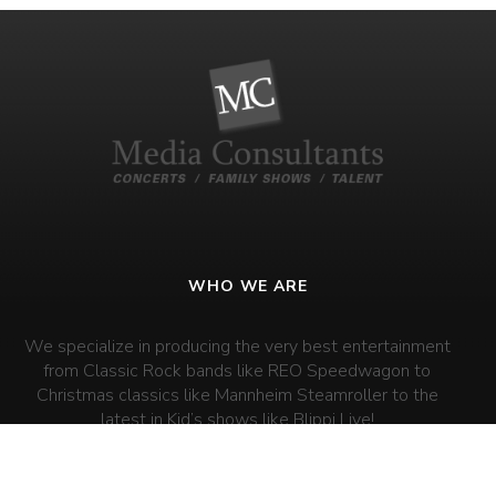
WHO WE ARE
We specialize in producing the very best entertainment
from Classic Rock bands like REO Speedwagon to
Christmas classics like Mannheim Steamroller to the
latest in Kid’s shows like Blippi Live!