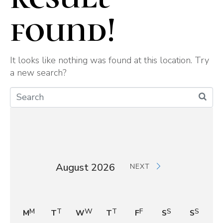
found!
It looks like nothing was found at this location. Try
a new search?
August 2026
NEXT
M
T
W
T
F
S
S