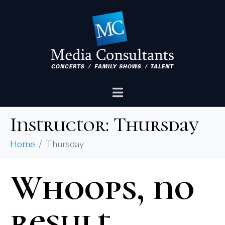
Instructor:
Thursday
Home
Thursday
Whoops, no
result