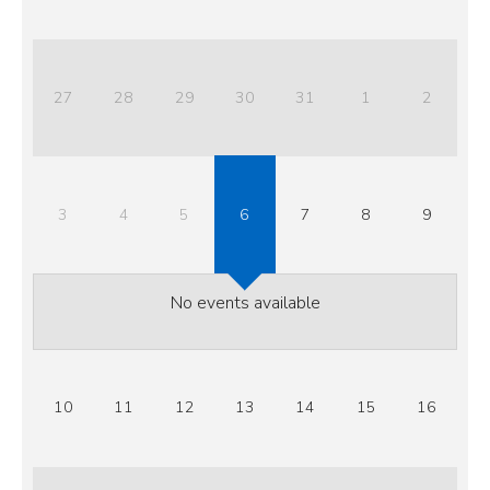
27
28
29
30
31
1
2
3
4
5
6
7
8
9
No events available
10
11
12
13
14
15
16